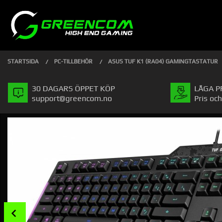
Gå
Stäng
PRODUKTER
till
innehåll
STARTSIDA
PC-TILLBEHÖR
ASUS TUF K1 (RA04) GAMINGTASTATUR
30 DAGARS ÖPPET KÖP
LÅGA P
support@greencom.no
Pris och
Prev