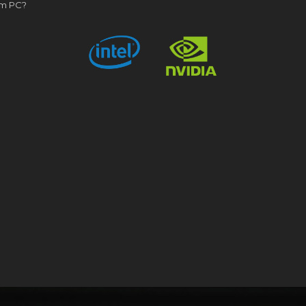
om PC?