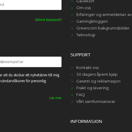
Gavekort
Om oss
Erfaringer og anmeldelser 
Glömt lösenord?
Gamingbloggen
Greencom bakgrunnsbilder
Teknologi
SUPPORT
Kontakt oss
30 dagers åpent kjøp
r att du skickar ett nyhetsbrev till mig
vändarvillkoren för personlig
Garanti og reklamasjon
Frakt og levering
FAQ
Läs mer
Vårt samfunnsansvar
INFORMASJON