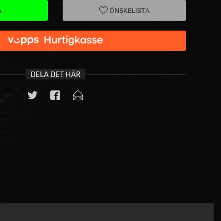
A
ÖNSKELISTA
DELA DET HÄR