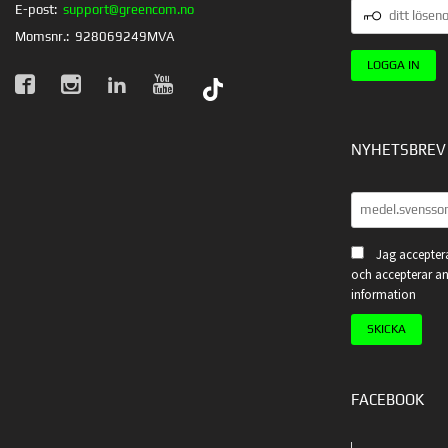
DITT
E-post:
support@greencom.no
LÖSENORD
Momsnr.:
928069249MVA
NYHETSBREV
Jag acceptera
och accepterar an
information
FACEBOOK