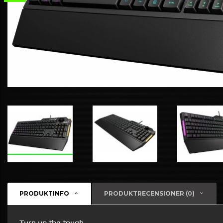
PRODUKTINFO
PRODUKTRECENSIONER (0)
Turn up the tough