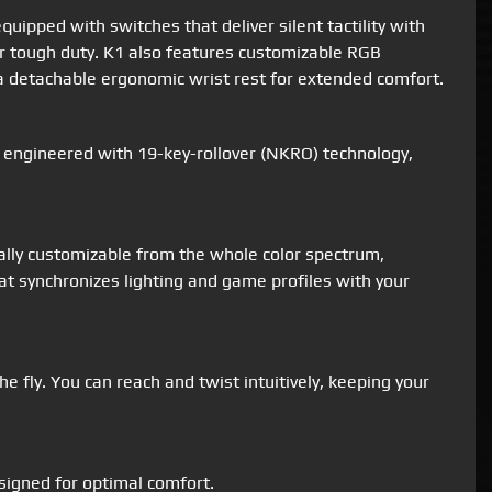
ipped with switches that deliver silent tactility with
for tough duty. K1 also features customizable RGB
d a detachable ergonomic wrist rest for extended comfort.
o engineered with 19-key-rollover (NKRO) technology,
ually customizable from the whole color spectrum,
at synchronizes lighting and game profiles with your
 fly. You can reach and twist intuitively, keeping your
signed for optimal comfort.