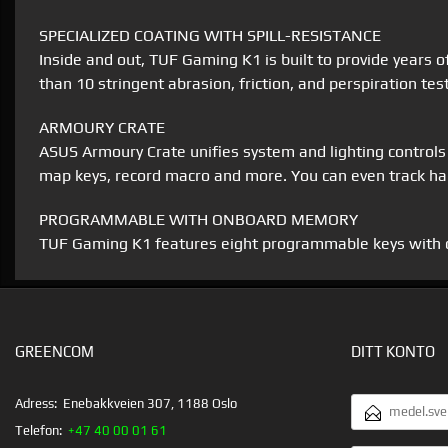
SPECIALIZED COATING WITH SPILL-RESISTANCE
Inside and out, TUF Gaming K1 is built to provide years of
than 10 stringent abrasion, friction, and perspiration tes
ARMOURY CRATE
ASUS Armoury Crate unifies system and lighting controls to
map keys, record macro and more. You can even track har
PROGRAMMABLE WITH ONBOARD MEMORY
TUF Gaming K1 features eight programmable keys with on
GREENCOM
DITT KONTO
E-
Adress:
Enebakkveien 307, 1188 Oslo
POSTADRESS
Telefon:
+47 40 00 01 61