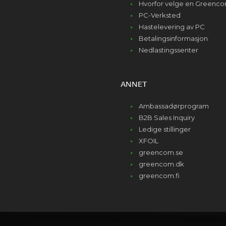
Hvorfor velge en Greenc
PC-Verksted
Hastelevering av PC
Betalingsinformasjon
Nedlastingssenter
ANNET
Ambassadørprogram
B2B Sales Inquiry
Ledige stillinger
XFOIL
greencom.se
greencom.dk
greencom.fi