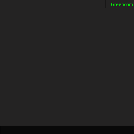
Greencom