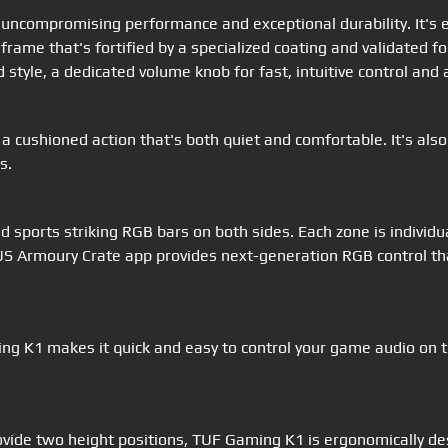
compromising performance and exceptional durability. It's equ
 frame that's fortified by a specialized coating and validated 
 style, a dedicated volume knob for fast, intuitive control an
a cushioned action that's both quiet and comfortable. It's als
s.
nd sports striking RGB bars on both sides. Each zone is individ
SUS Armoury Crate app provides next-generation RGB control th
g K1 makes it quick and easy to control your game audio on the
rovide two height positions, TUF Gaming K1 is ergonomically de