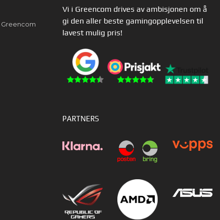
Vi i Greencom drives av ambisjonen om å
gi den aller beste gamingopplevelsen til
av Greencom
lavest mulig pris!
PARTNERS