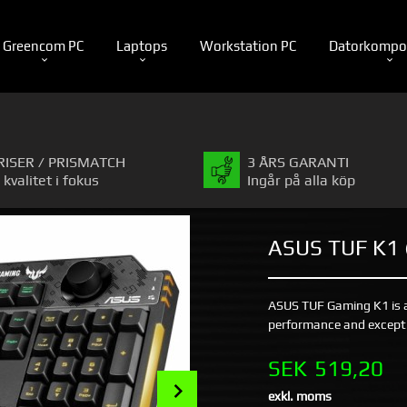
Greencom PC
Laptops
Workstation PC
Datorkompo
RISER / PRISMATCH
3 ÅRS GARANTI
 kvalitet i fokus
Ingår på alla köp
ASUS TUF K1
ASUS TUF Gaming K1 is 
performance and exceptio
Pris
SEK
519,20
Next
exkl. moms