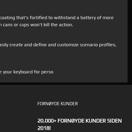
 coating that's fortified to withstand a battery of more
 cans or cups won't kill the action.
Easily create and define and customize scenario profiles,
e your keyboard for perso
FORNØYDE KUNDER
20.000+ FORNØYDE KUNDER SIDEN
2018!