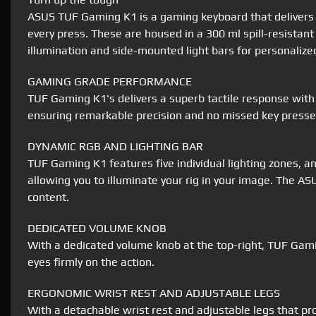
ASUS TUF Gaming K1 is a gaming keyboard that delivers un
every press. These are housed in a 300 ml spill-resistant
illumination and side-mounted light bars for personalized
GAMING GRADE PERFORMANCE
TUF Gaming K1's delivers a superb tactile response with 
ensuring remarkable precision and no missed key presse
DYNAMIC RGB AND LIGHTING BAR
TUF Gaming K1 features five individual lighting zones, a
allowing you to illuminate your rig in your image. The A
content.
DEDICATED VOLUME KNOB
With a dedicated volume knob at the top-right, TUF Gamin
eyes firmly on the action.
ERGONOMIC WRIST REST AND ADJUSTABLE LEGS
With a detachable wrist rest and adjustable legs that p