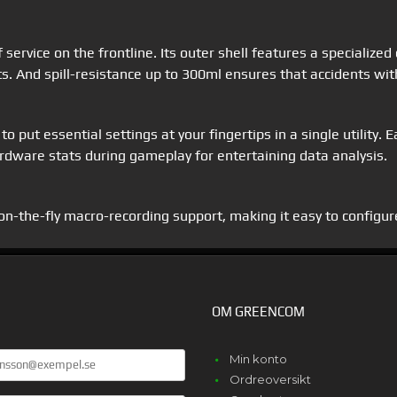
 service on the frontline. Its outer shell features a specialized
ts. And spill-resistance up to 300ml ensures that accidents with
 put essential settings at your fingertips in a single utility. 
dware stats during gameplay for entertaining data analysis.
-the-fly macro-recording support, making it easy to configur
OM GREENCOM
Min konto
Ordreoversikt