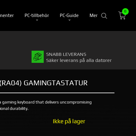
0
nenter
PC-tillbehör
PC-Guide
Mer
SNABB LEVERANS
Säker leverans på alla datorer
 (RA04) GAMINGTASTATUR
a gaming keyboard that delivers uncompromising
nal durability.
Ikke på lager