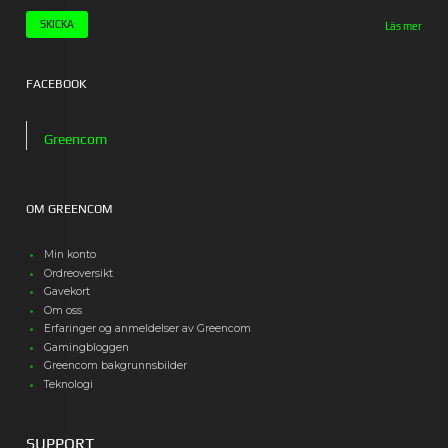
Läs mer
FACEBOOK
Greencom
OM GREENCOM
Min konto
Ordreoversikt
Gavekort
Om oss
Erfaringer og anmeldelser av Greencom
Gamingbloggen
Greencom bakgrunnsbilder
Teknologi
SUPPORT