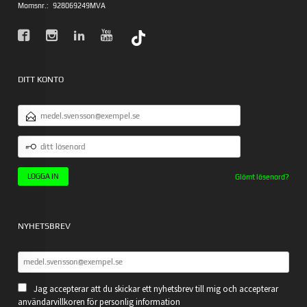
Momsnr.:
928069249MVA
DITT KONTO
E-
POSTADRESS
DITT
LÖSENORD
Glömt lösenord?
NYHETSBREV
Jag accepterar att du skickar ett nyhetsbrev till mig och accepterar
användarvillkoren för personlig information