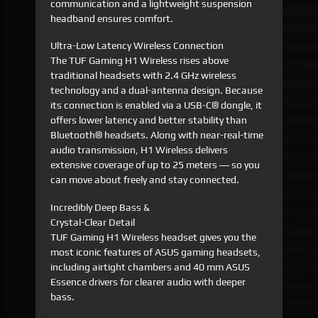
communication and a lightweight suspension
headband ensures comfort.
Ultra-Low Latency Wireless Connection
The TUF Gaming H1 Wireless rises above
traditional headsets with 2.4 GHz wireless
technology and a dual-antenna design. Because
its connection is enabled via a USB-C® dongle, it
offers lower latency and better stability than
Bluetooth® headsets. Along with near-real-time
audio transmission, H1 Wireless delivers
extensive coverage of up to 25 meters ― so you
can move about freely and stay connected.
Incredibly Deep Bass &
Crystal-Clear Detail
TUF Gaming H1 Wireless headset gives you the
most iconic features of ASUS gaming headsets,
including airtight chambers and 40 mm ASUS
Essence drivers for clearer audio with deeper
bass.