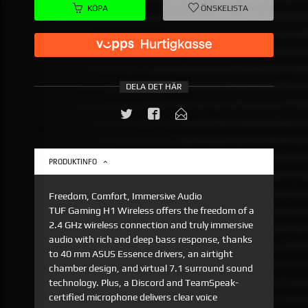
KÖPA
ÖNSKELISTA
DELA DET HÄR
PRODUKTINFO
Freedom, Comfort, Immersive Audio
TUF Gaming H1 Wireless offers the freedom of a
2.4 GHz wireless connection and truly immersive
audio with rich and deep bass response, thanks
to 40 mm ASUS Essence drivers, an airtight
chamber design, and virtual 7.1 surround sound
technology. Plus, a Discord and TeamSpeak-
certified microphone delivers clear voice