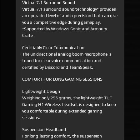
Virtual 7.1 Surround Sound
Virtual 7.1 surround sound technology* provides
an upgraded level of audio precision that can give
you a competitive edge during gameplay.
*Supported by Windows Sonic and Armoury
Crate
Certifiably Clear Communication
The unidirectional analog boom microphone is
tuned for clear voice communication and
certified by Discord and TeamSpeak.
COMFORT FOR LONG GAMING SESSIONS
Lightweight Design
Weighing only 295 grams, the lightweight TUF
Gaming H1 Wireless headset is designed to keep
you comfortable during extended gaming
sessions.
Suspension Headband
For long-lasting comfort, the suspension