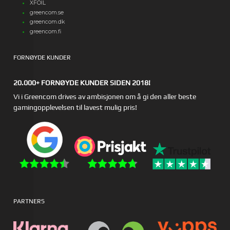
XFOIL
greencom.se
greencom.dk
greencom.fi
FORNØYDE KUNDER
20.000+ FORNØYDE KUNDER SIDEN 2018!
Vi i Greencom drives av ambisjonen om å gi den aller beste
gamingopplevelsen til lavest mulig pris!
PARTNERS