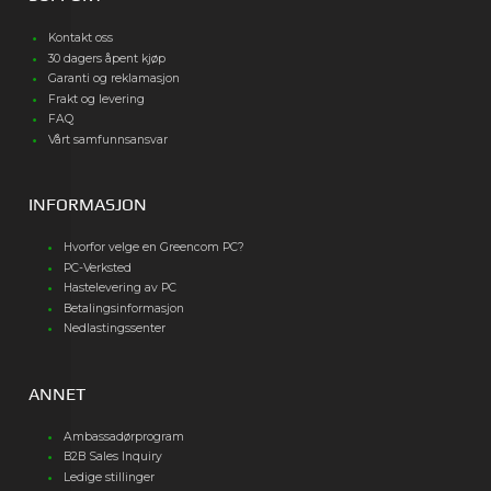
Kontakt oss
30 dagers åpent kjøp
Garanti og reklamasjon
Frakt og levering
FAQ
Vårt samfunnsansvar
INFORMASJON
Hvorfor velge en Greencom PC?
PC-Verksted
Hastelevering av PC
Betalingsinformasjon
Nedlastingssenter
ANNET
Ambassadørprogram
B2B Sales Inquiry
Ledige stillinger