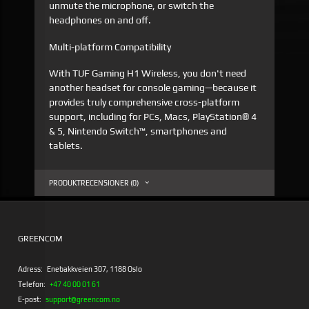
unmute the microphone, or switch the
headphones on and off.
Multi-platform Compatibility
With TUF Gaming H1 Wireless, you don't need
another headset for console gaming—because it
provides truly comprehensive cross-platform
support, including for PCs, Macs, PlayStation® 4
& 5, Nintendo Switch™, smartphones and
tablets.
PRODUKTRECENSIONER (0)
GREENCOM
Adress:
Enebakkveien 307, 1188 Oslo
Telefon:
+47 40 00 01 61
E-post:
support@greencom.no