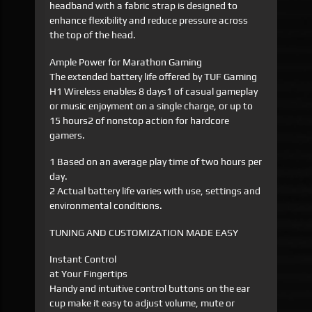
headband with a fabric strap is designed to
enhance flexibility and reduce pressure across
the top of the head.
Ample Power for Marathon Gaming
The extended battery life offered by TUF Gaming
H1 Wireless enables 8 days1 of casual gameplay
or music enjoyment on a single charge, or up to
15 hours2 of nonstop action for hardcore
gamers.
1 Based on an average play time of two hours per
day.
2 Actual battery life varies with use, settings and
environmental conditions.
TUNING AND CUSTOMIZATION MADE EASY
Instant Control
at Your Fingertips
Handy and intuitive control buttons on the ear
cup make it easy to adjust volume, mute or