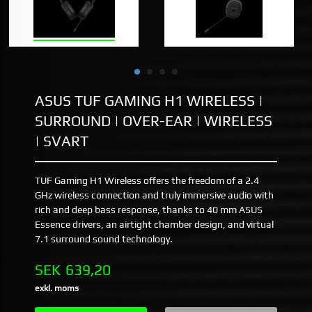
ASUS TUF GAMING H1 WIRELESS |
SURROUND | OVER-EAR | WIRELESS
| SVART
TUF Gaming H1 Wireless offers the freedom of a 2.4
GHz wireless connection and truly immersive audio with
rich and deep bass response, thanks to 40 mm ASUS
Essence drivers, an airtight chamber design, and virtual
7.1 surround sound technology.
Pris
SEK
639,20
exkl. moms