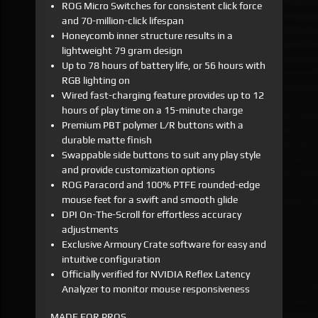
ROG Micro Switches for consistent click force
and 70-million-click lifespan
Honeycomb inner structure results in a
lightweight 79 gram design
Up to 78 hours of battery life, or 56 hours with
RGB lighting on
Wired fast-charging feature provides up to 12
hours of play time on a 15-minute charge
Premium PBT polymer L/R buttons with a
durable matte finish
Swappable side buttons to suit any play style
and provide customization options
ROG Paracord and 100% PTFE rounded-edge
mouse feet for a swift and smooth glide
DPI On-The-Scroll for effortless accuracy
adjustments
Exclusive Armoury Crate software for easy and
intuitive configuration
Officially verified for NVIDIA Reflex Latency
Analyzer to monitor mouse responsiveness
MADE FOR PROS