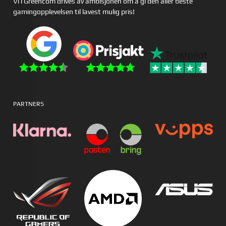
Vi i Greencom drives av ambisjonen om å gi den aller beste
gamingopplevelsen til lavest mulig pris!
PARTNERS