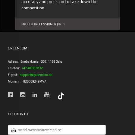
accuracy and precision to take down the
competition.
PRODUKTRECENSIONER (0)
GREENCOM
Adress:
Enebakkveien 307, 1188 Oslo
Telefon:
+47 40 00 01 61
E-post:
support@greencom.no
Momsnr.:
928069249MVA
DITT KONTO
E-
POSTADRESS