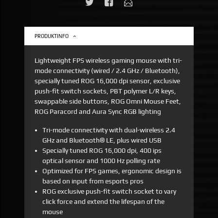
PRODUKTINFO
Lightweight FPS wireless gaming mouse with tri-
mode connectivity (wired / 2.4 GHz / Bluetooth),
specially tuned ROG 16,000 dpi sensor, exclusive
push-fit switch sockets, PBT polymer L/R keys,
swappable side buttons, ROG Omni Mouse Feet,
ROG Paracord and Aura Sync RGB lighting
Tri-mode connectivity with dual-wireless 2.4
GHz and Bluetooth® LE, plus wired USB
Specially tuned ROG 16,000 dpi, 400 ips
optical sensor and 1000 Hz polling rate
Optimized for FPS games, ergonomic design is
based on input from esports pros
ROG exclusive push-fit switch socket to vary
click force and extend the lifespan of the
mouse