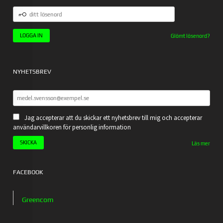
DITT
LÖSENORD
Glömt lösenord?
NYHETSBREV
Jag accepterar att du skickar ett nyhetsbrev till mig och accepterar
användarvillkoren för personlig information
Läs mer
FACEBOOK
Greencom