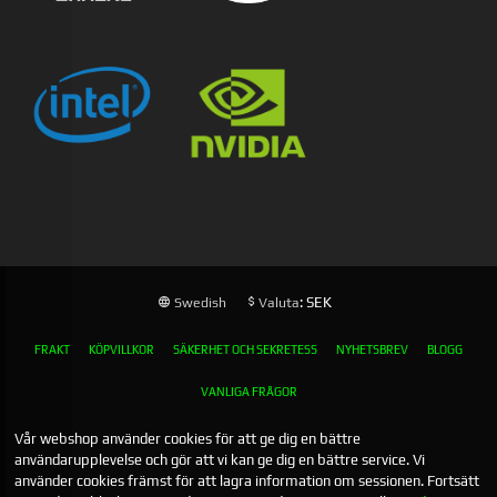
: SEK
Swedish
Valuta
FRAKT
KÖPVILLKOR
SÄKERHET OCH SEKRETESS
NYHETSBREV
BLOGG
VANLIGA FRÅGOR
Vår webshop använder cookies för att ge dig en bättre
användarupplevelse och gör att vi kan ge dig en bättre service. Vi
använder cookies främst för att lagra information om sessionen. Fortsätt