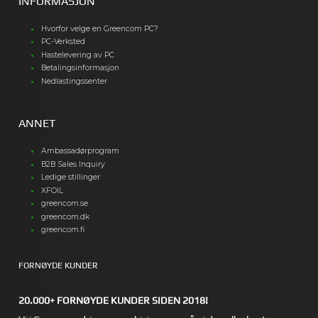
INFORMASJON
Hvorfor velge en Greencom PC?
PC-Verksted
Hastelevering av PC
Betalingsinformasjon
Nedlastingssenter
ANNET
Ambassadørprogram
B2B Sales Inquiry
Ledige stillinger
XFOIL
greencom.se
greencom.dk
greencom.fi
FORNØYDE KUNDER
20.000+ FORNØYDE KUNDER SIDEN 2018!