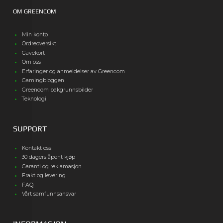
OM GREENCOM
Min konto
Ordreoversikt
Gavekort
Om oss
Erfaringer og anmeldelser av Greencom
Gamingbloggen
Greencom bakgrunnsbilder
Teknologi
SUPPORT
Kontakt oss
30 dagers åpent kjøp
Garanti og reklamasjon
Frakt og levering
FAQ
Vårt samfunnsansvar