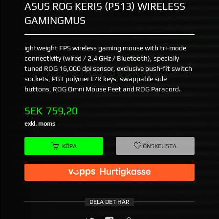
ASUS ROG KERIS (P513) WIRELESS
GAMINGMUS
ightweight FPS wireless gaming mouse with tri-mode
connectivity (wired / 2.4 GHz / Bluetooth), specially
tuned ROG 16,000 dpi sensor, exclusive push-fit switch
sockets, PBT polymer L/R keys, swappable side
buttons, ROG Omni Mouse Feet and ROG Paracord.
Pris
SEK
759,20
exkl. moms
KÖPA
ÖNSKELISTA
DELA DET HÄR