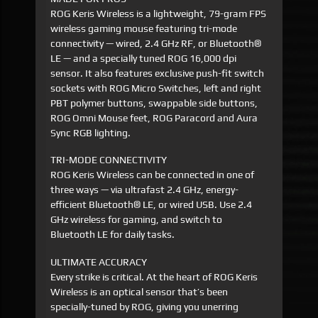
ROG Keris Wireless is a lightweight, 79-gram FPS
wireless gaming mouse featuring tri-mode
connectivity — wired, 2.4 GHz RF, or Bluetooth®
LE — and a specially tuned ROG 16,000 dpi
sensor. It also features exclusive push-fit switch
sockets with ROG Micro Switches, left and right
PBT polymer buttons, swappable side buttons,
ROG Omni Mouse feet, ROG Paracord and Aura
Sync RGB lighting.
TRI-MODE CONNECTIVITY
ROG Keris Wireless can be connected in one of
three ways — via ultrafast 2.4 GHz, energy-
efficient Bluetooth® LE, or wired USB. Use 2.4
GHz wireless for gaming, and switch to
Bluetooth LE for daily tasks.
ULTIMATE ACCURACY
Every strike is critical. At the heart of ROG Keris
Wireless is an optical sensor that’s been
specially-tuned by ROG, giving you unerring